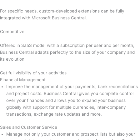
For specific needs, custom-developed extensions can be fully
integrated with Microsoft Business Central.
Competitive
Offered in SaaS mode, with a subscription per user and per month,
Business Central adapts perfectly to the size of your company and
its evolution.
Get full visibility of your activities
Financial Management
Improve the management of your payments, bank reconciliations
and project costs. Business Central gives you complete control
over your finances and allows you to expand your business
globally with support for multiple currencies, inter-company
transactions, exchange rate updates and more.
Sales and Customer Service
Manage not only your customer and prospect lists but also your