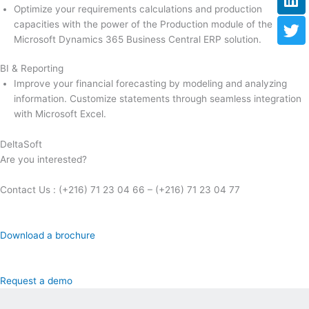
Optimize your requirements calculations and production
capacities with the power of the Production module of the
Microsoft Dynamics 365 Business Central ERP solution.
BI & Reporting
Improve your financial forecasting by modeling and analyzing
information. Customize statements through seamless integration
with Microsoft Excel.
DeltaSoft
Are you interested?
Contact Us : (+216) 71 23 04 66 – (+216) 71 23 04 77
Download a brochure
Request a demo