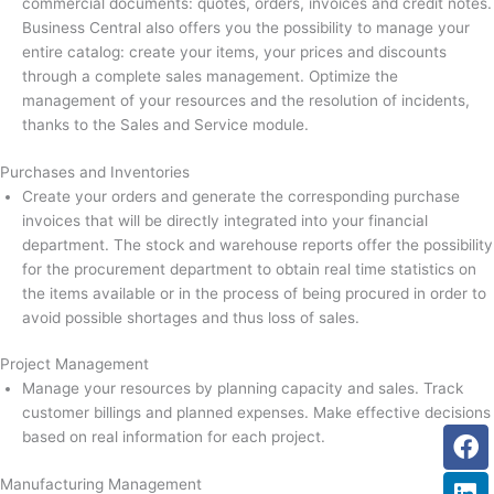
commercial documents: quotes, orders, invoices and credit notes.
Business Central also offers you the possibility to manage your
entire catalog: create your items, your prices and discounts
through a complete sales management. Optimize the
management of your resources and the resolution of incidents,
thanks to the Sales and Service module.
Purchases and Inventories
Create your orders and generate the corresponding purchase
invoices that will be directly integrated into your financial
department. The stock and warehouse reports offer the possibility
for the procurement department to obtain real time statistics on
the items available or in the process of being procured in order to
avoid possible shortages and thus loss of sales.
Project Management
Manage your resources by planning capacity and sales. Track
customer billings and planned expenses. Make effective decisions
Fa
Li
Tw
based on real information for each project.
Manufacturing Management