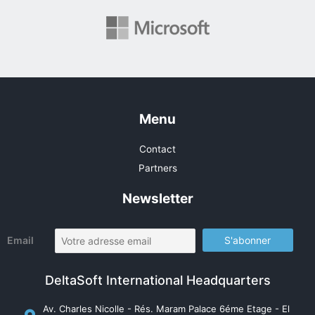
Menu
Contact
Partners
Newsletter
Email
DeltaSoft International Headquarters
Av. Charles Nicolle - Rés. Maram Palace 6éme Etage - El