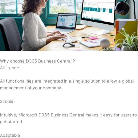
Why choose D365 Business Central ?
All-in-one
All functionalities are integrated in a single solution to allow a global
management of your company.
Simple
Intuitive, Microsoft D365 Business Central makes it easy for users to
get started.
Adaptable