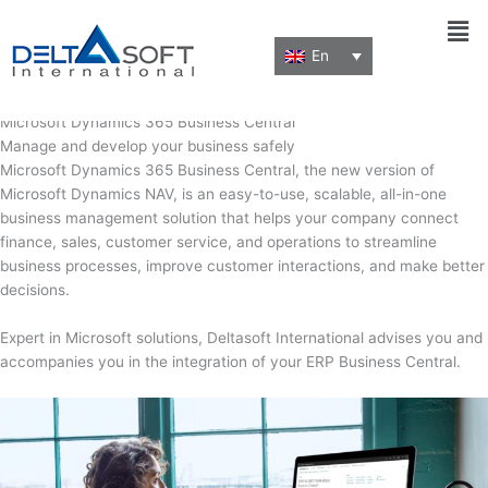
Men
En
By
dalta_fegr1k
/
February 2, 2022
Microsoft Dynamics 365 Business Central
Manage and develop your business safely
Microsoft Dynamics 365 Business Central, the new version of
Microsoft Dynamics NAV, is an easy-to-use, scalable, all-in-one
business management solution that helps your company connect
finance, sales, customer service, and operations to streamline
business processes, improve customer interactions, and make better
decisions.
Expert in Microsoft solutions, Deltasoft International advises you and
accompanies you in the integration of your ERP Business Central.