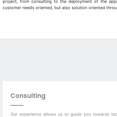
project, from consulting to the deployment of the appr
customer needs oriented, but also solution oriented throu
Consulting
Our experience allows us to guide you towards tec