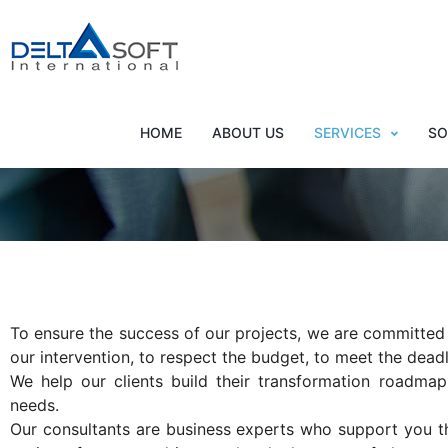
Succeed in your digital
HOME
ABOUT US
SERVICES
SO
To ensure the success of our projects, we are committed
our intervention, to respect the budget, to meet the deadl
We help our clients build their transformation roadmap
needs.
Our consultants are business experts who support you t