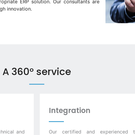
opriate ERP solution. Our consultants are
gh innovation.
A 360° service
Integration
hnical and
Our certified and experienced 