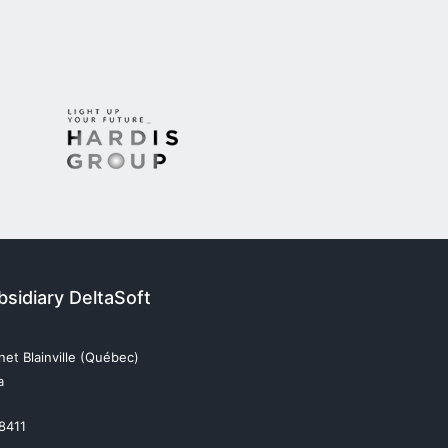
sidiary DeltaSoft
et Blainville (Québec)
a
 8411