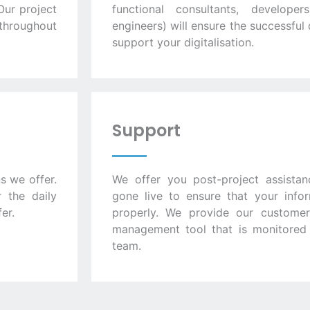
Our project
functional consultants, develope
throughout
engineers) will ensure the successfu
support your digitalisation.
Support
s we offer.
We offer you post-project assistan
 the daily
gone live to ensure that your info
er.
properly. We provide our customers
management tool that is monitored i
team.