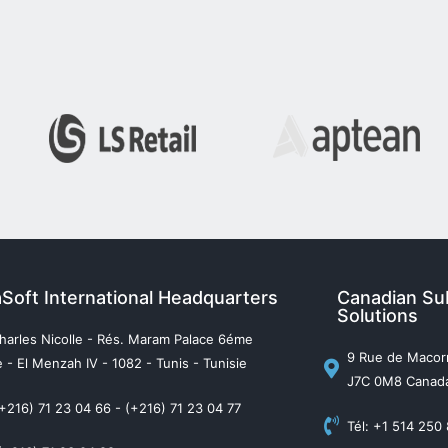
aSoft International Headquarters
Canadian Sub
Solutions
harles Nicolle - Rés. Maram Palace 6éme
9 Rue de Macorn
 - El Menzah IV - 1082 - Tunis - Tunisie
J7C 0M8 Canad
(+216) 71 23 04 66 - (+216) 71 23 04 77
Tél: +1 514 250