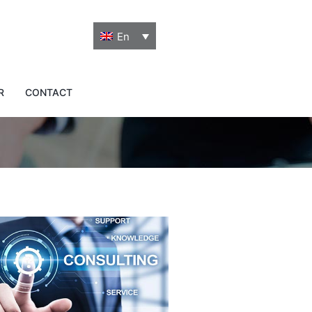
En
o tailor-made
R
CONTACT