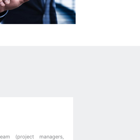
team (project managers,