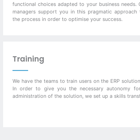
functional choices adapted to your business needs. 
managers support you in this pragmatic approach 
the process in order to optimise your success.
Training
We have the teams to train users on the ERP solution
In order to give you the necessary autonomy for
administration of the solution, we set up a skills transf