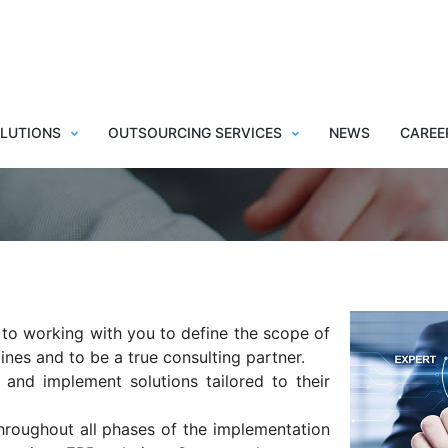
 transformation thanks t
support
LUTIONS
OUTSOURCING SERVICES
NEWS
CAREE
 to working with you to define the scope of
ines and to be a true consulting partner.
 and implement solutions tailored to their
hroughout all phases of the implementation