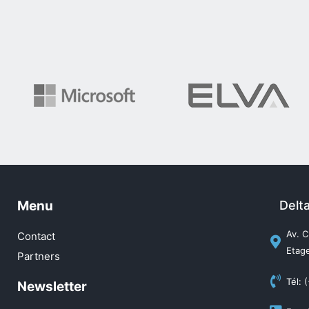
Menu
Delt
Av. C
Contact
Etage
Partners
Tél: 
Newsletter