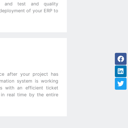
rs and test and quality
l deployment of your ERP to
Fa
Li
Tw
ce after your project has
rmation system is working
 with an efficient ticket
n real time by the entire