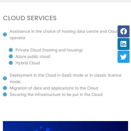
CLOUD SERVICES
Fa
Li
Tw
Assistance in the choice of hosting data centre and Cloud
operator
Private Cloud (hosting and housing)
Azure public cloud
Hybrid Cloud
Deployment in the Cloud in SaaS mode or in classic licence
mode,
Migration of data and applications to the Cloud
Securing the infrastructure to be put in the Cloud