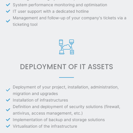
System performance monitoring and optimisation
IT user support with a dedicated hotline
Management and follow-up of your company's tickets via a
ticketing tool
DEPLOYMENT OF IT ASSETS
Deployment of your project, installation, administration,
migration and upgrades
Installation of infrastructures
Definition and deployment of security solutions (firewall,
antivirus, access management, etc.)
Implementation of backup and storage solutions
Virtualisation of the infrastructure