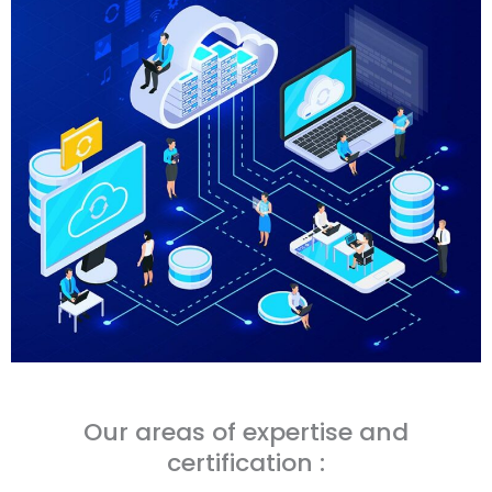
Our areas of expertise and
certification :