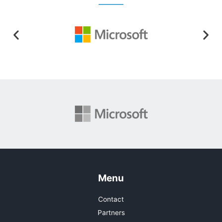
Menu
Contact
Partners