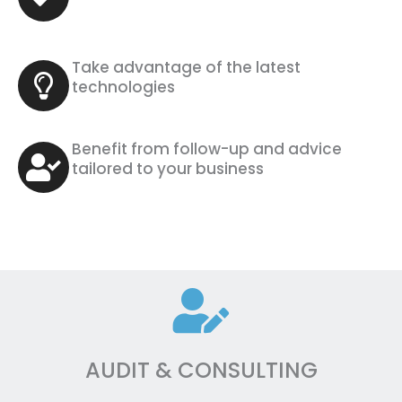
Take advantage of the latest
technologies
Benefit from follow-up and advice
tailored to your business
AUDIT & CONSULTING