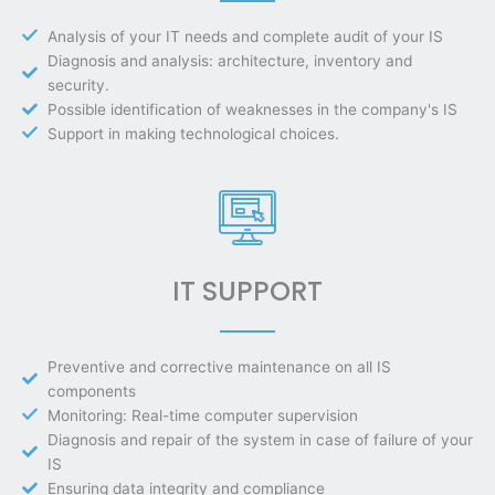
Analysis of your IT needs and complete audit of your IS
Diagnosis and analysis: architecture, inventory and
security.
Possible identification of weaknesses in the company's IS
Support in making technological choices.
IT SUPPORT
Preventive and corrective maintenance on all IS
components
Monitoring: Real-time computer supervision
Diagnosis and repair of the system in case of failure of your
IS
Ensuring data integrity and compliance