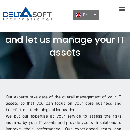
Men
En
Focus on your business
and let us manage your IT
assets
Our experts take care of the overall management of your IT
assets so that you can focus on your core business and
benefit from technological innovations.
We put our expertise at your service to assess the risks
incurred by your IT assets and provide you with solutions to
improve their performance. Our experienced team can