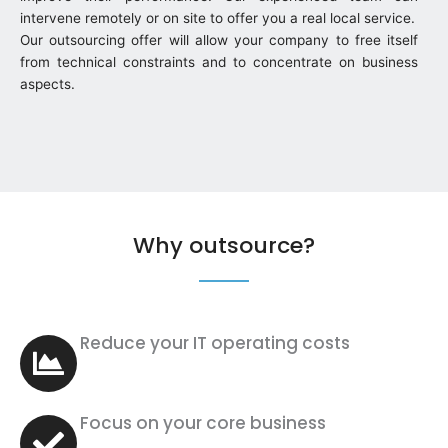
intervene remotely or on site to offer you a real local service.
Our outsourcing offer will allow your company to free itself
from technical constraints and to concentrate on business
aspects.
Why outsource?
Reduce your IT operating costs
Focus on your core business