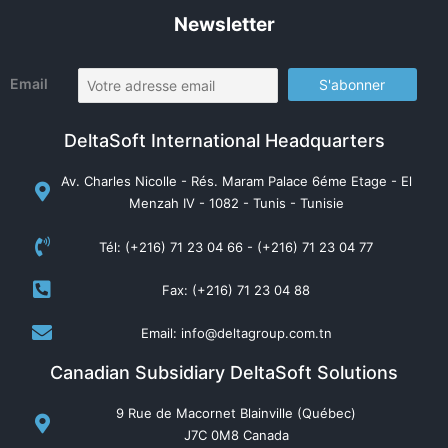
Newsletter
Email
DeltaSoft International Headquarters
Av. Charles Nicolle - Rés. Maram Palace 6éme Etage - El
Menzah IV - 1082 - Tunis - Tunisie
Tél: (+216) 71 23 04 66 - (+216) 71 23 04 77
Fax: (+216) 71 23 04 88
Email: info@deltagroup.com.tn
Canadian Subsidiary DeltaSoft Solutions
9 Rue de Macornet Blainville (Québec)
J7C 0M8 Canada