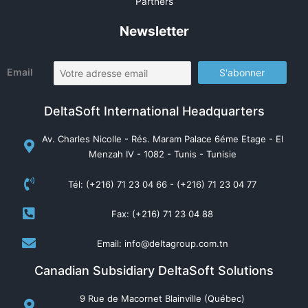
Partners
Newsletter
Email
DeltaSoft International Headquarters
Av. Charles Nicolle - Rés. Maram Palace 6éme Etage - El
Menzah IV - 1082 - Tunis - Tunisie
Tél: (+216) 71 23 04 66 - (+216) 71 23 04 77
Fax: (+216) 71 23 04 88
Email: info@deltagroup.com.tn
Canadian Subsidiary DeltaSoft Solutions
9 Rue de Macornet Blainville (Québec)