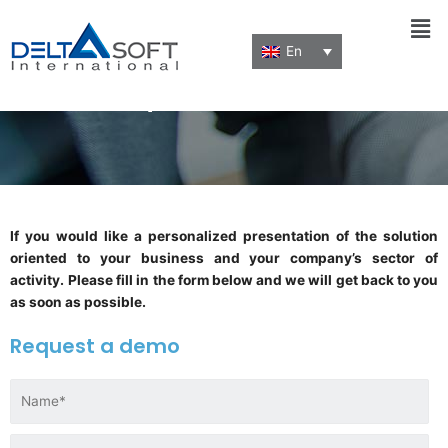
Men
En
Request a demo
If you would like a personalized presentation of the solution
oriented to your business and your company’s sector of
activity.
Please fill in the form below and we will get back to you
as soon as possible.
Request a demo