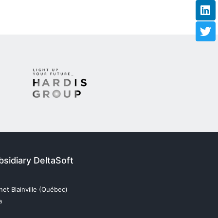
sidiary DeltaSoft
et Blainville (Québec)
a