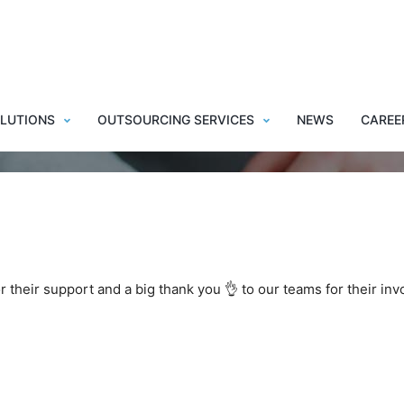
y New Year 2022 !
LUTIONS
OUTSOURCING SERVICES
NEWS
CAREE
or their support and a big thank you 👌 to our teams for their in