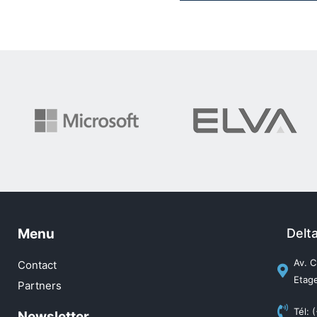
Menu
Delt
Av. C
Contact
Etage
Partners
Tél: 
Newsletter