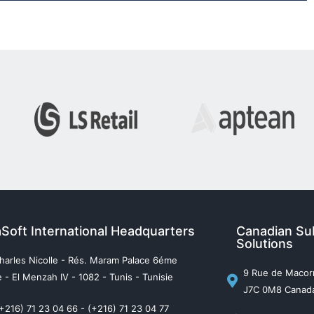
aSoft International Headquarters
Canadian Sub
Solutions
harles Nicolle - Rés. Maram Palace 6éme
9 Rue de Macorn
 - El Menzah IV - 1082 - Tunis - Tunisie
J7C 0M8 Canad
(+216) 71 23 04 66 - (+216) 71 23 04 77