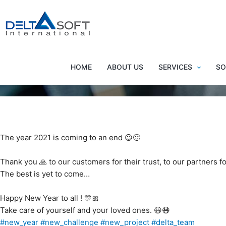
Happ
HOME
ABOUT US
SERVICES
SO
The year 2021 is coming to an end 😉🙂
Thank you 🙏 to our customers for their trust, to our partners f
The best is yet to come…
Happy New Year to all ! 🎊🎀
Take care of yourself and your loved ones. 😃😷
#new_year
#new_challenge
#new_project
#delta_team