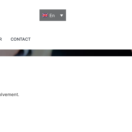
En
R
CONTACT
volvement.