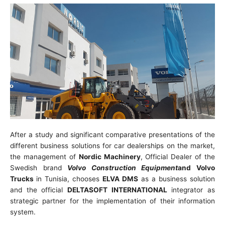
After a study and significant comparative presentations of the
different business solutions for car dealerships on the market,
the management of
Nordic Machinery
, Official Dealer of the
Swedish brand
Volvo Construction Equipment
and Volvo
Trucks
in Tunisia, chooses
ELVA DMS
as a business solution
and the official
DELTASOFT INTERNATIONAL
integrator as
strategic partner for the implementation of their information
system.