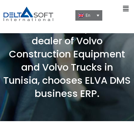
Men
En
Nordic Machinery, Official
dealer of Volvo
Construction Equipment
and Volvo Trucks in
Tunisia, chooses ELVA DMS
business ERP.