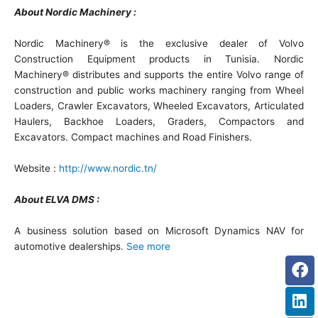
About Nordic Machinery :
Nordic Machinery® is the exclusive dealer of Volvo
Construction Equipment products in Tunisia. Nordic
Machinery® distributes and supports the entire Volvo range of
construction and public works machinery ranging from Wheel
Loaders, Crawler Excavators, Wheeled Excavators, Articulated
Haulers, Backhoe Loaders, Graders, Compactors and
Excavators. Compact machines and Road Finishers.
Website :
http://www.nordic.tn/
About ELVA DMS :
A business solution based on Microsoft Dynamics NAV for
automotive dealerships.
See more
Fa
Li
Tw