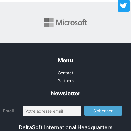
Menu
Contact
Partners
Newsletter
Email
DeltaSoft International Headquarters