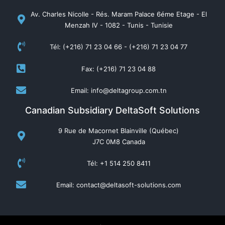
Av. Charles Nicolle - Rés. Maram Palace 6éme Etage - El
Menzah IV - 1082 - Tunis - Tunisie
Tél: (+216) 71 23 04 66 - (+216) 71 23 04 77
Fax: (+216) 71 23 04 88
Email: info@deltagroup.com.tn
Canadian Subsidiary DeltaSoft Solutions
9 Rue de Macornet Blainville (Québec)
J7C 0M8 Canada
Tél: +1 514 250 8411
Email: contact@deltasoft-solutions.com