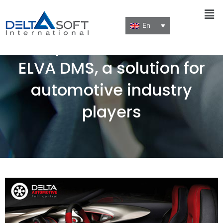
Men
En
Run your business with
ELVA DMS, a solution for
automotive industry
players