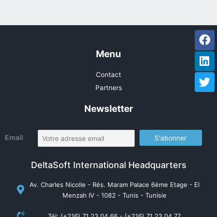
Fa
Li
Tw
Menu
Contact
Partners
Newsletter
Email
DeltaSoft International Headquarters
Av. Charles Nicolle - Rés. Maram Palace 6éme Etage - El
Menzah IV - 1082 - Tunis - Tunisie
Tél: (+216) 71 23 04 66 - (+216) 71 23 04 77