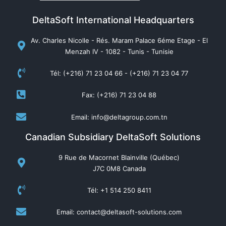
DeltaSoft International Headquarters
Av. Charles Nicolle - Rés. Maram Palace 6éme Etage - El
Menzah IV - 1082 - Tunis - Tunisie
Tél: (+216) 71 23 04 66 - (+216) 71 23 04 77
Fax: (+216) 71 23 04 88
Email: info@deltagroup.com.tn
Canadian Subsidiary DeltaSoft Solutions
9 Rue de Macornet Blainville (Québec)
J7C 0M8 Canada
Tél: +1 514 250 8411
Email: contact@deltasoft-solutions.com