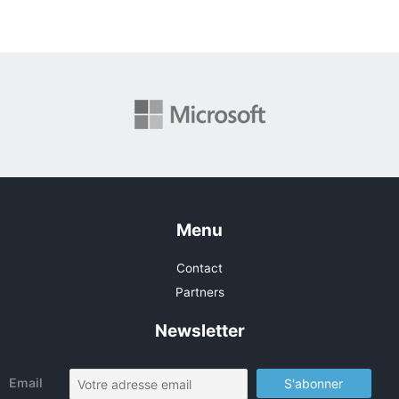
Menu
Contact
Partners
Newsletter
Email