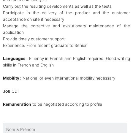
Carry out the resulting developments as well as the tests
Participate in the delivery of the product and the customer
acceptance on site if necessary
Manage the corrective and evolutionary maintenance of the
application
Provide timely customer support
Experience: From recent graduate to Senior
Languages :
Fluency in French and English required. Good writing
skills in French and English
Mobility :
National or even international mobility necessary
Job
CDI
Remuneration
to be negotiated according to profile