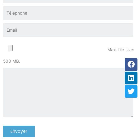
Max. file size:
Fa
Li
Tw
500 MB.