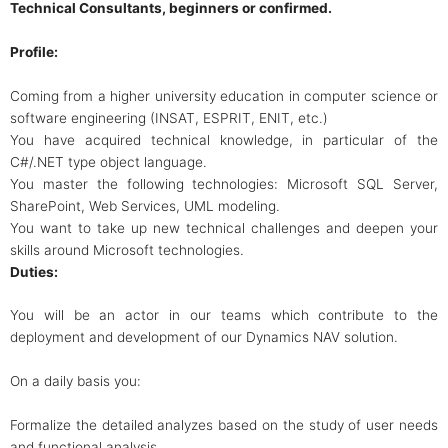
Technical Consultants, beginners or confirmed.
Profile:
Coming from a higher university education in computer science or
software engineering (INSAT, ESPRIT, ENIT, etc.)
You have acquired technical knowledge, in particular of the
C#/.NET type object language.
You master the following technologies: Microsoft SQL Server,
SharePoint, Web Services, UML modeling.
You want to take up new technical challenges and deepen your
skills around Microsoft technologies.
Duties:
You will be an actor in our teams which contribute to the
deployment and development of our Dynamics NAV solution.
On a daily basis you:
Formalize the detailed analyzes based on the study of user needs
and functional analysis