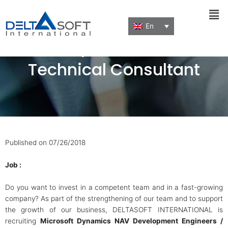
Men
En
MS Dynamics NAV
Technical Consultant
Published on 07/26/2018
Job :
Do you want to invest in a competent team and in a fast-growing
company? As part of the strengthening of our team and to support
the growth of our business, DELTASOFT INTERNATIONAL is
recruiting
Microsoft Dynamics NAV Development Engineers /