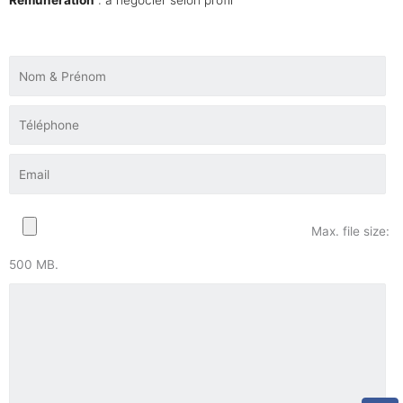
Max. file size:
500 MB.