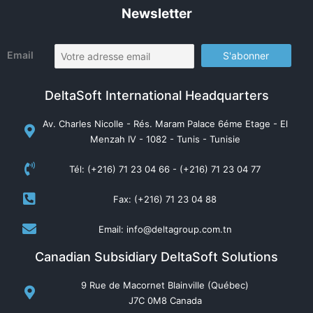
Newsletter
Email
DeltaSoft International Headquarters
Av. Charles Nicolle - Rés. Maram Palace 6éme Etage - El
Menzah IV - 1082 - Tunis - Tunisie
Tél: (+216) 71 23 04 66 - (+216) 71 23 04 77
Fax: (+216) 71 23 04 88
Email: info@deltagroup.com.tn
Canadian Subsidiary DeltaSoft Solutions
9 Rue de Macornet Blainville (Québec)
J7C 0M8 Canada