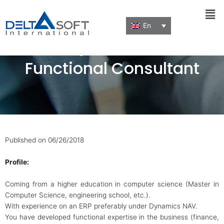
Men
En
MS Dynamics NAV
Functional Consultant
Published on 06/26/2018
Profile:
Coming from a higher education in computer science (Master in
Computer Science, engineering school, etc.).
With experience on an ERP preferably under Dynamics NAV.
You have developed functional expertise in the business (finance,