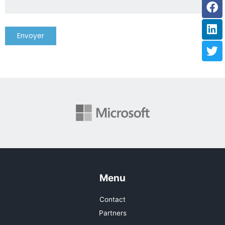
Fa
Li
Tw
Menu
Contact
Partners