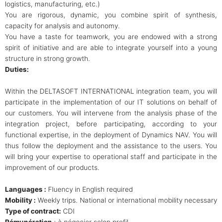
logistics, manufacturing, etc.)
You are rigorous, dynamic, you combine spirit of synthesis,
capacity for analysis and autonomy.
You have a taste for teamwork, you are endowed with a strong
spirit of initiative and are able to integrate yourself into a young
structure in strong growth.
Duties:
Within the DELTASOFT INTERNATIONAL integration team, you will
participate in the implementation of our IT solutions on behalf of
our customers. You will intervene from the analysis phase of the
integration project, before participating, according to your
functional expertise, in the deployment of Dynamics NAV. You will
thus follow the deployment and the assistance to the users. You
will bring your expertise to operational staff and participate in the
improvement of our products.
Languages :
Fluency in English required
Mobility :
Weekly trips. National or international mobility necessary
Type of contract:
CDI
Rémunération
: à négocier selon profil