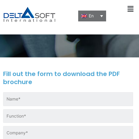
Men
En
Download a brochure
Fill out the form to download the PDF
brochure