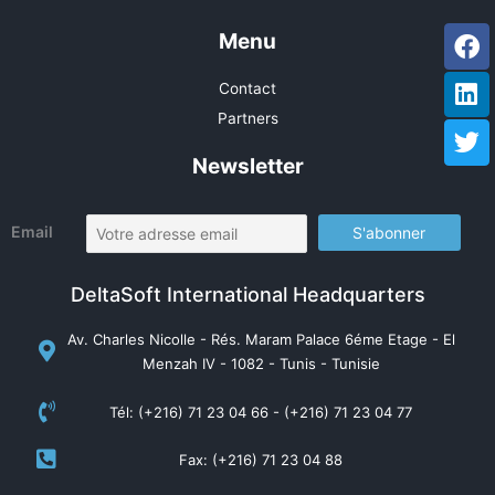
Fa
Li
Tw
Menu
Contact
Partners
Newsletter
Email
DeltaSoft International Headquarters
Av. Charles Nicolle - Rés. Maram Palace 6éme Etage - El
Menzah IV - 1082 - Tunis - Tunisie
Tél: (+216) 71 23 04 66 - (+216) 71 23 04 77
Fax: (+216) 71 23 04 88