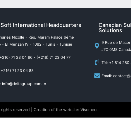
aSoft International Headquarters
Canadian Sub
Solutions
harles Nicolle - Rés. Maram Palace 6éme
9 Rue de Macorn
 - El Menzah IV - 1082 - Tunis - Tunisie
J7C 0M8 Canad
(+216) 71 23 04 66 - (+216) 71 23 04 77
Tél: +1 514 250
(+216) 71 23 04 88
Email: contact@
: info@deltagroup.com.tn
 rights reserved | Creation of the website: Visemeo.