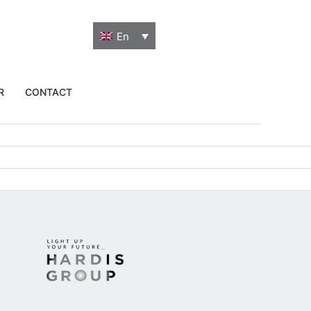
En
R
CONTACT