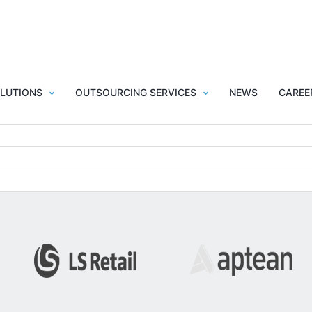
LUTIONS
OUTSOURCING SERVICES
NEWS
CAREE