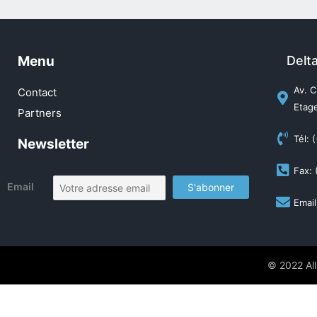
Menu
Delt
Av. C
Contact
Etage
Partners
Tél: 
Newsletter
Fax: 
Email
Email
© 2022 All