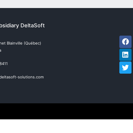
sidiary DeltaSoft
Fa
Li
Tw
et Blainville (Québec)
a
 8411
deltasoft-solutions.com