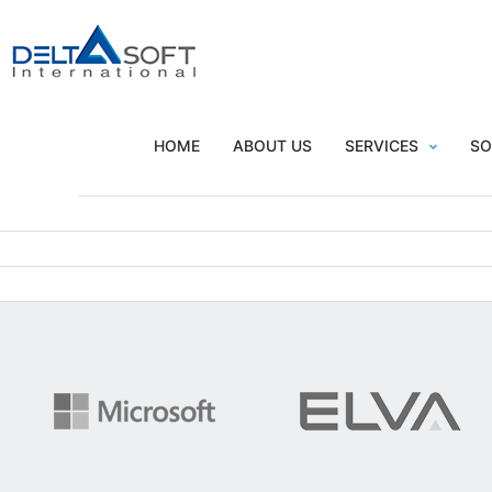
All
HOME
ABOUT US
SERVICES
SO